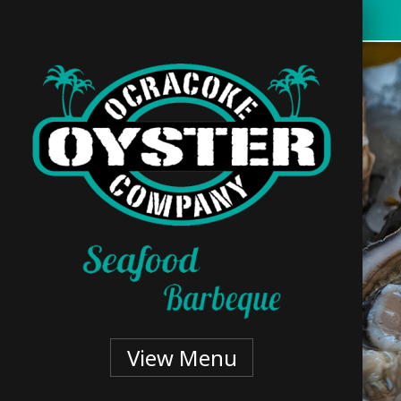
Skip
to
main
content
View Menu