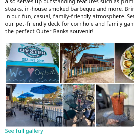
also serves up outstanding features such as prime 
steaks, in-house smoked barbeque and more. Bring
in our fun, casual, family-friendly atmosphere. S
our pet-friendly deck for cornhole and family gam
the perfect Outer Banks souvenir!
See full gallery