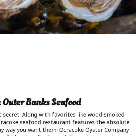
h Outer Banks Seafood
 secret! Along with favorites like wood-smoked
cracoke seafood restaurant features the absolute
 any way you want them! Ocracoke Oyster Company