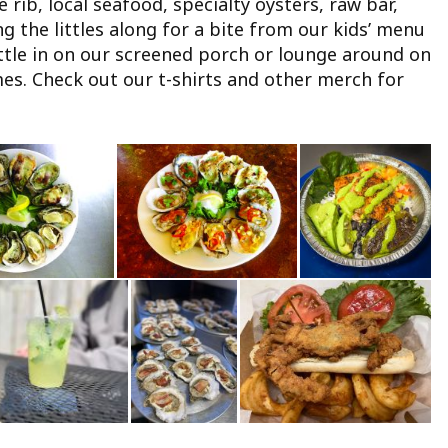
rib, local seafood, specialty oysters, raw bar,
 the littles along for a bite from our kids’ menu
ettle in on our screened porch or lounge around on
es. Check out our t-shirts and other merch for