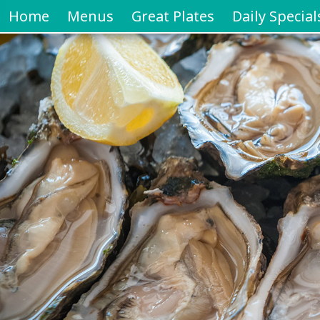
Home
Menus
Great Plates
Daily Special