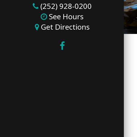
(252) 928-0200
See Hours
Get Directions