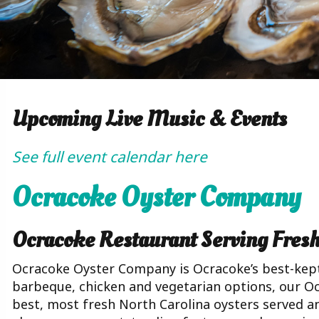
Upcoming Live Music & Events
See full event calendar here
Ocracoke Oyster Company
Ocracoke Restaurant Serving Fres
Ocracoke Oyster Company is Ocracoke’s best-kept
barbeque, chicken and vegetarian options, our O
best, most fresh North Carolina oysters served