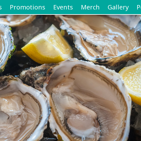
s
Promotions
Events
Merch
Gallery
P