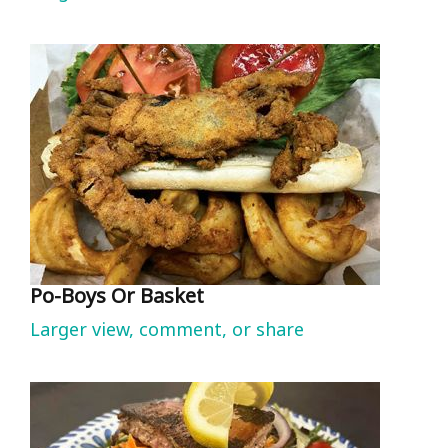
Po-Boys Or Basket
Larger view, comment, or share