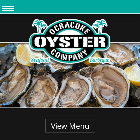
Skip
to
main
content
View Menu