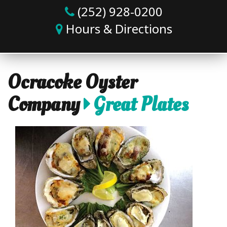
(252) 928-0200
Hours & Directions
Ocracoke Oyster
Company
Great Plates