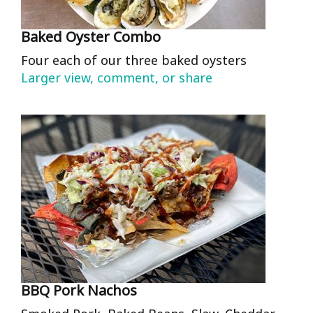
Baked Oyster Combo
Four each of our three baked oysters
Larger view, comment, or share
BBQ Pork Nachos