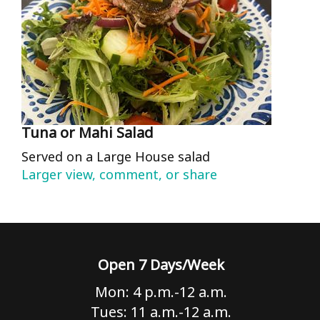
Tuna or Mahi Salad
Served on a Large House salad
Larger view, comment, or share
Open 7 Days/Week
Mon: 4 p.m.-12 a.m.
Tues: 11 a.m.-12 a.m.