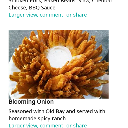
Smoked Pork, Baked Beans, Slaw, Cheddar
Cheese, BBQ Sauce
Larger view, comment, or share
Blooming Onion
Seasoned with Old Bay and served with
homemade spicy ranch
Larger view, comment, or share