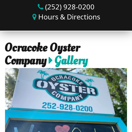
(252) 928-0200
Hours & Directions
Ocracoke Oyster
Company
Gallery