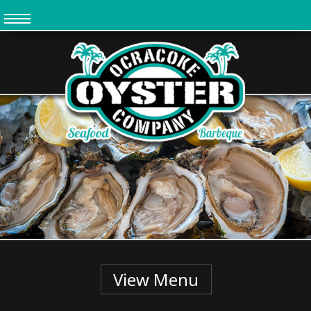
Skip
to
main
content
View Menu