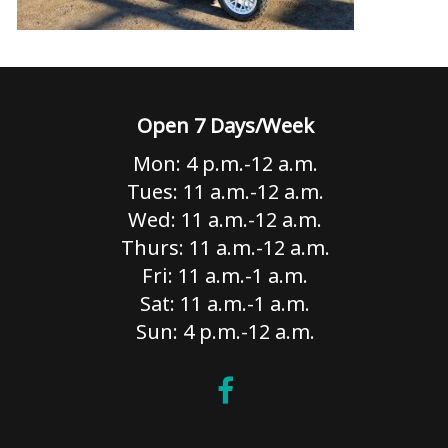
Open 7 Days/Week
Mon: 4 p.m.-12 a.m.
Tues: 11 a.m.-12 a.m.
Wed: 11 a.m.-12 a.m.
Thurs: 11 a.m.-12 a.m.
Fri: 11 a.m.-1 a.m.
Sat: 11 a.m.-1 a.m.
Sun: 4 p.m.-12 a.m.