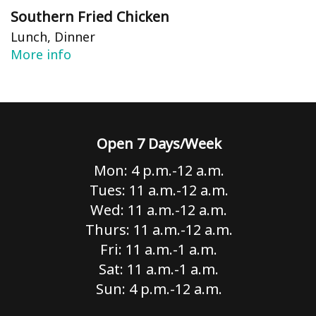
Southern Fried Chicken
Lunch, Dinner
More info
Open 7 Days/Week
Mon: 4 p.m.-12 a.m.
Tues: 11 a.m.-12 a.m.
Wed: 11 a.m.-12 a.m.
Thurs: 11 a.m.-12 a.m.
Fri: 11 a.m.-1 a.m.
Sat: 11 a.m.-1 a.m.
Sun: 4 p.m.-12 a.m.