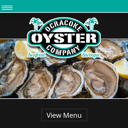
Skip
to
main
content
View Menu