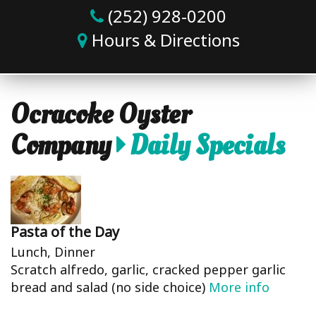
(252) 928-0200
Hours & Directions
Ocracoke Oyster
Company
Daily Specials
Pasta of the Day
Lunch, Dinner
Scratch alfredo, garlic, cracked pepper garlic
bread and salad (no side choice)
More info