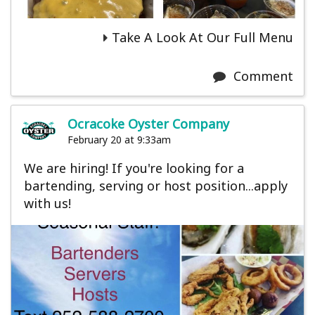
Take A Look At Our Full Menu
Comment
Ocracoke Oyster Company
February 20 at 9:33am
We are hiring! If you're looking for a
bartending, serving or host position...apply
with us!