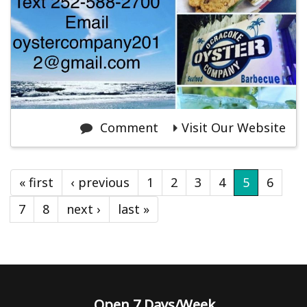
Comment
Visit Our Website
« first
‹ previous
1
2
3
4
5
6
7
8
next ›
last »
Open 7 Days/Week