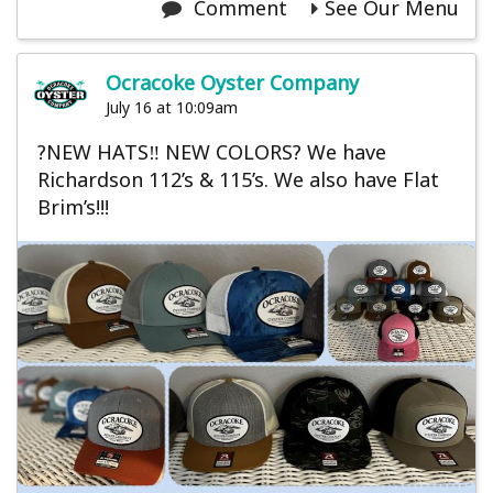
Comment
See Our Menu
Ocracoke Oyster Company
July 16 at 10:09am
?NEW HATS‼️ NEW COLORS? We have
Richardson 112’s & 115’s. We also have Flat
Brim’s!!!