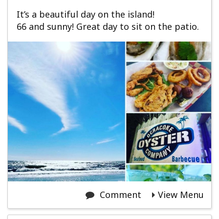
It’s a beautiful day on the island!
66 and sunny! Great day to sit on the patio.
Comment
View Menu