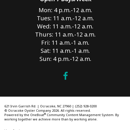
Mon: 4 p.m.-12 a.m.
Tues: 11 a.m.-12 a.m.
Wed: 11 a.m.-12 a.m.
Thurs: 11 a.m.-12 a.m.
Fri: 11 a.m.-1 a.m.
Sat: 11 a.m.-1 a.m.
Sun: 4 p.m.-12 a.m.
621 Irvin Garrish Rd. | Ocracoke, NC 27960 | (252) 928-0200
© Ocracoke Oyster Company 2026. All rights reserved.
®
Powered by the
OneBoat
Community Content Management System. By
working together we achieve more than by working alone.