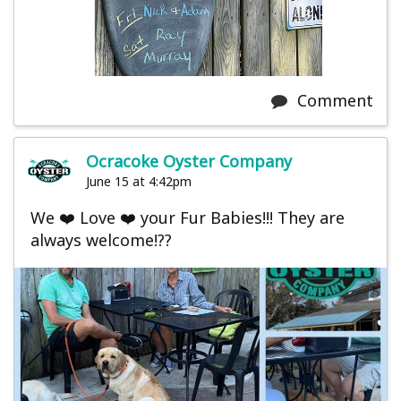
Comment
Ocracoke Oyster Company
June 15 at 4:42pm
We ❤️ Love ❤️ your Fur Babies!!! They are
always welcome!??