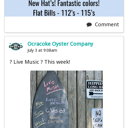
Comment
Ocracoke Oyster Company
July 3 at 9:08am
? Live Music ? This week!