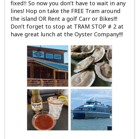
fixed‼️ So now you don’t have to wait in any
lines! Hop on take the FREE Tram around
the island OR Rent a golf Carr or Bikes!!!
Don’t forget to stop at TRAM STOP # 2 at
have great lunch at the Oyster Company!!!