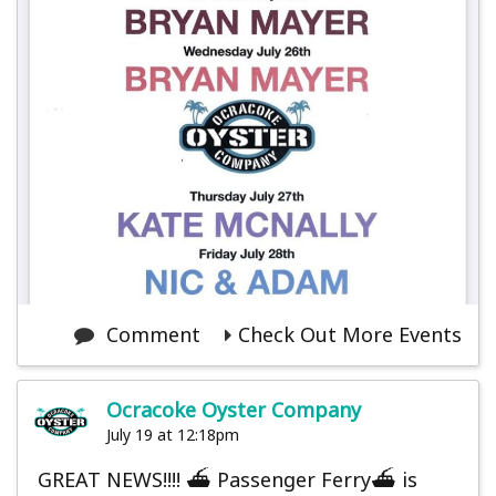
Comment
Check Out More Events
Ocracoke Oyster Company
July 19 at 12:18pm
GREAT NEWS!!!! ⛴️ Passenger Ferry⛴️ is