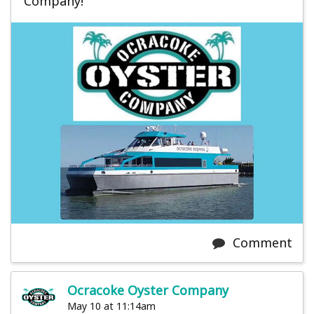
Company!
Comment
Ocracoke Oyster Company
May 10 at 11:14am