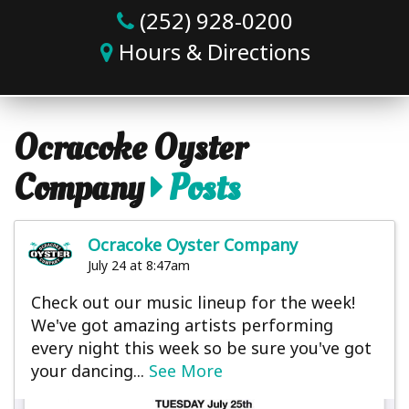
(252) 928-0200
Hours & Directions
Ocracoke Oyster
Company
Posts
Ocracoke Oyster Company
July 24 at 8:47am
Check out our music lineup for the week!
We've got amazing artists performing
every night this week so be sure you've got
your dancing...
See More