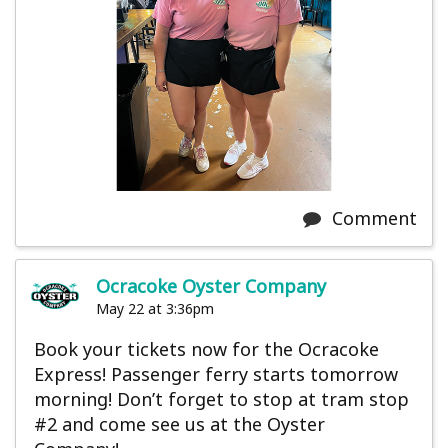
Comment
Ocracoke Oyster Company
May 22 at 3:36pm
Book your tickets now for the Ocracoke
Express! Passenger ferry starts tomorrow
morning! Don’t forget to stop at tram stop
#2 and come see us at the Oyster