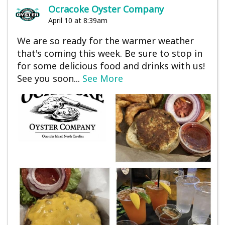
Ocracoke Oyster Company
April 10 at 8:39am
We are so ready for the warmer weather
that's coming this week. Be sure to stop in
for some delicious food and drinks with us!
See you soon...
See More