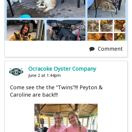
Comment
Ocracoke Oyster Company
June 2 at 1:44pm
Come see the the “Twins”!!! Peyton &
Caroline are back!!!