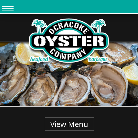
Skip
to
main
content
View Menu